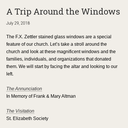
A Trip Around the Windows
July 29, 2018
The F.X. Zettler stained glass windows are a special
feature of our church. Let’s take a stroll around the
church and look at these magnificent windows and the
families, individuals, and organizations that donated
them. We will start by facing the altar and looking to our
left.
The Annunciation
In Memory of Frank & Mary Altman
The Visitation
St. Elizabeth Society