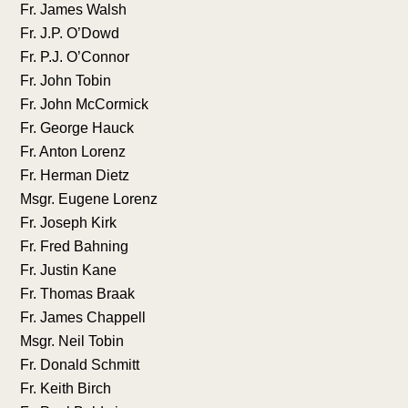
Fr. James Walsh
Fr. J.P. O’Dowd
Fr. P.J. O’Connor
Fr. John Tobin
Fr. John McCormick
Fr. George Hauck
Fr. Anton Lorenz
Fr. Herman Dietz
Msgr. Eugene Lorenz
Fr. Joseph Kirk
Fr. Fred Bahning
Fr. Justin Kane
Fr. Thomas Braak
Fr. James Chappell
Msgr. Neil Tobin
Fr. Donald Schmitt
Fr. Keith Birch