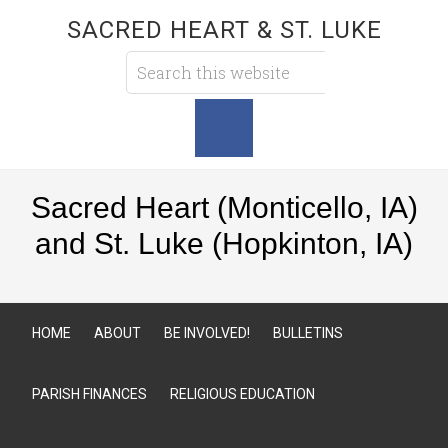
SACRED HEART & ST. LUKE
Sacred Heart (Monticello, IA)
and St. Luke (Hopkinton, IA)
HOME
ABOUT
BE INVOLVED!
BULLETINS
PARISH FINANCES
RELIGIOUS EDUCATION