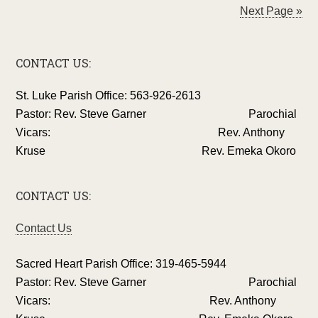
Next Page »
CONTACT US:
St. Luke Parish Office: 563-926-2613
Pastor: Rev. Steve Garner Parochial
Vicars: Rev. Anthony
Kruse Rev. Emeka Okoro
CONTACT US:
Contact Us
Sacred Heart Parish Office: 319-465-5944
Pastor: Rev. Steve Garner Parochial
Vicars: Rev. Anthony