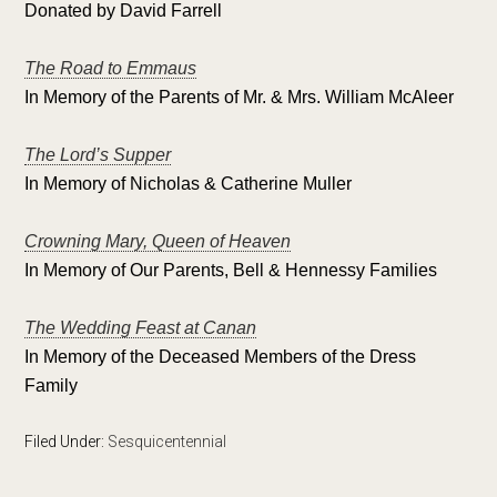
Donated by David Farrell
The Road to Emmaus
In Memory of the Parents of Mr. & Mrs. William McAleer
The Lord’s Supper
In Memory of Nicholas & Catherine Muller
Crowning Mary, Queen of Heaven
In Memory of Our Parents, Bell & Hennessy Families
The Wedding Feast at Canan
In Memory of the Deceased Members of the Dress
Family
Filed Under:
Sesquicentennial