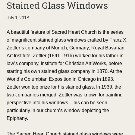
Stained Glass Windows
July 1, 2018
A beautiful feature of Sacred Heart Church is the series
of magnificent stained glass windows crafted by Franz X.
Zettler’s company of Munich, Germany; Royal Bavarian
Art Institute. Zettler (1841-1916) worked for his father-in-
law’s company, Institute for Christian Art Works, before
starting his own stained glass company in 1870. At the
World’s Columbian Exposition in Chicago in 1893,
Zettler won top prize for his stained glass. In 1939, the
two companies merged. Zettler was known for painting
perspective into his windows. This can be seen
particularly in our church’s window depicting the
Epiphany.
The Sacred Heart Church stained glass windows were