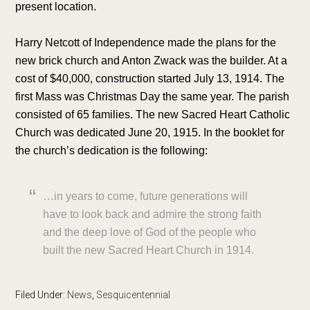
present location.
Harry Netcott of Independence made the plans for the
new brick church and Anton Zwack was the builder. At a
cost of $40,000, construction started July 13, 1914. The
first Mass was Christmas Day the same year. The parish
consisted of 65 families. The new Sacred Heart Catholic
Church was dedicated June 20, 1915. In the booklet for
the church’s dedication is the following:
…in years to come, future generations will
have to look back and admire the strong faith
and the deep love of God of the people who
built the new Sacred Heart Church in 1914.
Filed Under:
News
,
Sesquicentennial