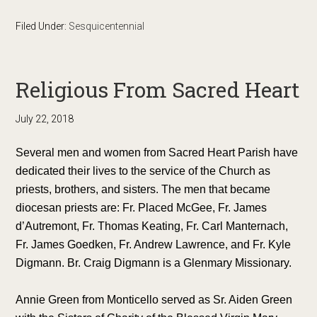
Filed Under:
Sesquicentennial
Religious From Sacred Heart
July 22, 2018
Several men and women from Sacred Heart Parish have
dedicated their lives to the service of the Church as
priests, brothers, and sisters. The men that became
diocesan priests are: Fr. Placed McGee, Fr. James
d’Autremont, Fr. Thomas Keating, Fr. Carl Manternach,
Fr. James Goedken, Fr. Andrew Lawrence, and Fr. Kyle
Digmann. Br. Craig Digmann is a Glenmary Missionary.
Annie Green from Monticello served as Sr. Aiden Green