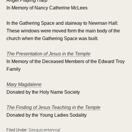
Angel Playing Harp
In Memory of Nancy Catherine McLees
In the Gathering Space and stairway to Newman Hall:
These windows were moved form the main body of the
church when the Gathering Space was built.
The Presentation of Jesus in the Temple
In Memory of the Deceased Members of the Edward Troy
Family
Mary Magdalene
Donated by the Holy Name Society
The Finding of Jesus Teaching in the Temple
Donated by the Young Ladies Sodality
Filed Under:
Sesquicentennial