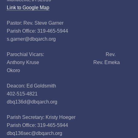
Link to Google Map
Pastor: Rev. Steve Garner
Parish Office: 319-465-5944
s.garner@dbqarch.org
Parochial Vicars: Rev.
Anthony Kruse Rev. Emeka
Okoro
Deacon: Ed Goldsmith
402-515-4821
dbq136d@dbqarch.org
Parish Secretary: Kristy Hoeger
Parish Office: 319-465-5944
dbq136sec@dbqarch.org