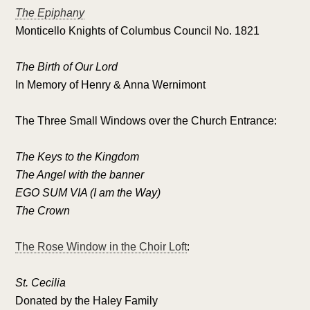
The Epiphany
Monticello Knights of Columbus Council No. 1821
The Birth of Our Lord
In Memory of Henry & Anna Wernimont
The Three Small Windows over the Church Entrance:
The Keys to the Kingdom
The Angel with the banner
EGO SUM VIA (I am the Way)
The Crown
The Rose Window in the Choir Loft
:
St. Cecilia
Donated by the Haley Family