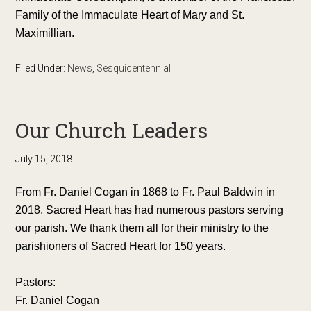
Family of the Immaculate Heart of Mary and St.
Maximillian.
Filed Under:
News
,
Sesquicentennial
Our Church Leaders
July 15, 2018
From Fr. Daniel Cogan in 1868 to Fr. Paul Baldwin in
2018, Sacred Heart has had numerous pastors serving
our parish. We thank them all for their ministry to the
parishioners of Sacred Heart for 150 years.
Pastors:
Fr. Daniel Cogan