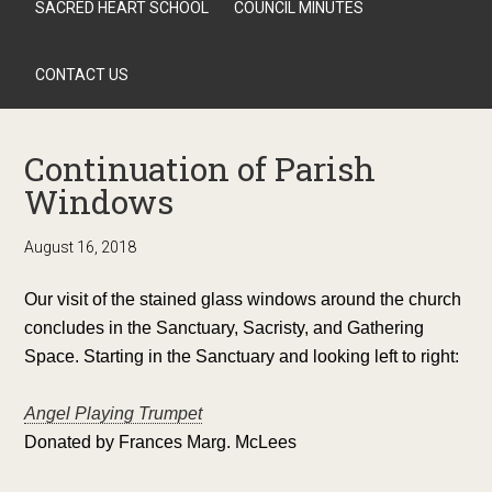
SACRED HEART SCHOOL
COUNCIL MINUTES
CONTACT US
Continuation of Parish
Windows
August 16, 2018
Our visit of the stained glass windows around the church
concludes in the Sanctuary, Sacristy, and Gathering
Space. Starting in the Sanctuary and looking left to right:
Angel Playing Trumpet
Donated by Frances Marg. McLees