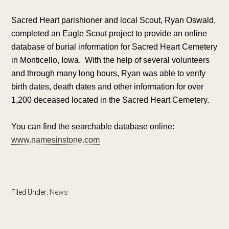
Sacred Heart parishioner and local Scout, Ryan Oswald,
completed an Eagle Scout project to provide an online
database of burial information for Sacred Heart Cemetery
in Monticello, Iowa. With the help of several volunteers
and through many long hours, Ryan was able to verify
birth dates, death dates and other information for over
1,200 deceased located in the Sacred Heart Cemetery.
You can find the searchable database online:
www.namesinstone.com
Filed Under:
News