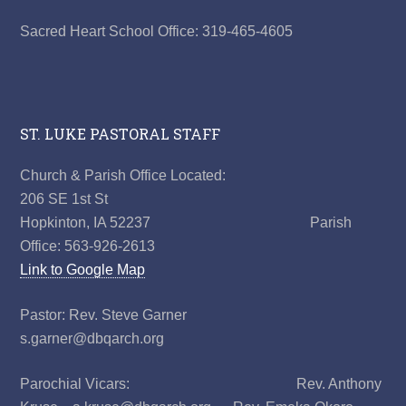
Sacred Heart School Office: 319-465-4605
ST. LUKE PASTORAL STAFF
Church & Parish Office Located:
206 SE 1st St
Hopkinton, IA 52237 Parish
Office: 563-926-2613
Link to Google Map
Pastor: Rev. Steve Garner
s.garner@dbqarch.org
Parochial Vicars: Rev. Anthony