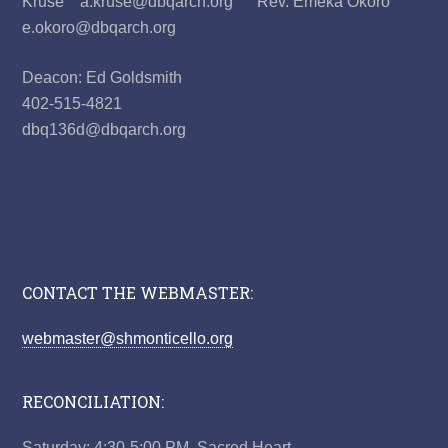
Kruse a.kruse@dbqarch.org Rev. Emeka Okoro
e.okoro@dbqarch.org
Deacon: Ed Goldsmith
402-515-4821
dbq136d@dbqarch.org
CONTACT THE WEBMASTER:
webmaster@shmonticello.org
RECONCILIATION:
Saturday: 4:30-5:00 PM, Sacred Heart