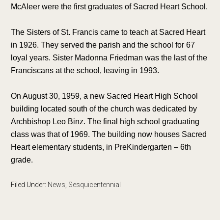
McAleer were the first graduates of Sacred Heart School.
The Sisters of St. Francis came to teach at Sacred Heart
in 1926. They served the parish and the school for 67
loyal years. Sister Madonna Friedman was the last of the
Franciscans at the school, leaving in 1993.
On August 30, 1959, a new Sacred Heart High School
building located south of the church was dedicated by
Archbishop Leo Binz. The final high school graduating
class was that of 1969. The building now houses Sacred
Heart elementary students, in PreKindergarten – 6th
grade.
Filed Under:
News
,
Sesquicentennial