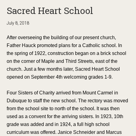
Sacred Heart School
July 8, 2018
After overseeing the building of our present church,
Father Hauck promoted plans for a Catholic school. In
the spring of 1922, construction began on a brick school
on the corner of Maple and Third Streets, east of the
church. Just a few months later, Sacred Heart School
opened on September 4th welcoming grades 1-9.
Four Sisters of Charity arrived from Mount Carmel in
Dubuque to staff the new school. The rectory was moved
from the school site to north of the school. It was then
used as a convent for the arriving sisters. In 1923, 10th
grade was added and in 1924, a full high school
curriculum was offered. Janice Schneider and Marcus