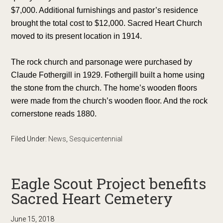
$7,000. Additional furnishings and pastor’s residence
brought the total cost to $12,000. Sacred Heart Church
moved to its present location in 1914.
The rock church and parsonage were purchased by
Claude Fothergill in 1929. Fothergill built a home using
the stone from the church. The home’s wooden floors
were made from the church’s wooden floor. And the rock
cornerstone reads 1880.
Filed Under:
News
,
Sesquicentennial
Eagle Scout Project benefits
Sacred Heart Cemetery
June 15, 2018