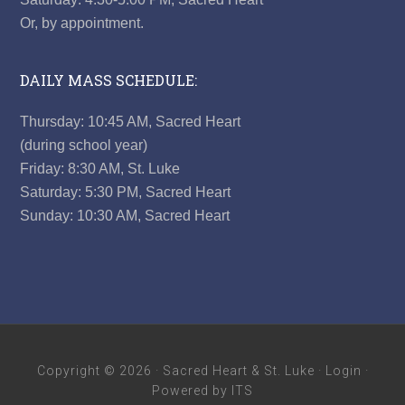
Or, by appointment.
DAILY MASS SCHEDULE:
Thursday: 10:45 AM, Sacred Heart
(during school year)
Friday: 8:30 AM, St. Luke
Saturday: 5:30 PM, Sacred Heart
Sunday: 10:30 AM, Sacred Heart
Copyright © 2026 ·
Sacred Heart & St. Luke
·
Login
·
Powered by ITS