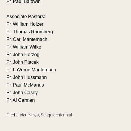
Fr. Paul Baldwin
Associate Pastors:
Fr. William Holzer
Fr. Thomas Rhomberg
Fr. Carl Manternach
Fr. William Wilke
Fr. John Herzog
Fr. John Ptacek
Fr. LaVerne Manternach
Fr. John Hussmann
Fr. Paul McManus
Fr. John Casey
Fr. Al Carmen
Filed Under:
News
,
Sesquicentennial