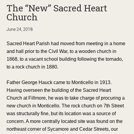
The “New” Sacred Heart
Church
June 24, 2018
Sacred Heart Parish had moved from meeting in a home
and hall prior to the Civil War, to a wooden church in
1868, to a vacant school building following the tornado,
to a rock church in 1880.
Father George Hauck came to Monticello in 1913.
Having overseen the building of the Sacred Heart
Church at Fillmore, he was to take charge of procuring a
new church in Monticello. The rock church on 7th Street
was structurally fine, but its location was a source of
concern. A more centrally located site was found on the
northeast corner of Sycamore and Cedar Streets, our