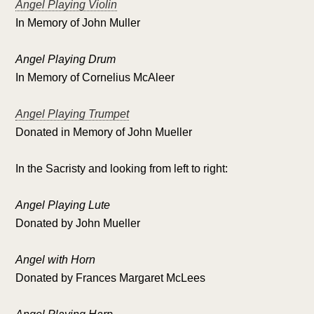
Angel Playing Violin
In Memory of John Muller
Angel Playing Drum
In Memory of Cornelius McAleer
Angel Playing Trumpet
Donated in Memory of John Mueller
In the Sacristy and looking from left to right:
Angel Playing Lute
Donated by John Mueller
Angel with Horn
Donated by Frances Margaret McLees