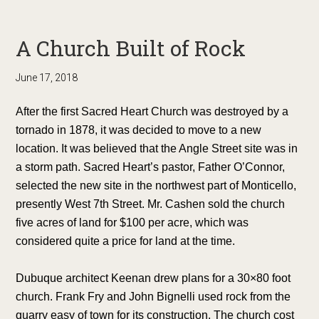
A Church Built of Rock
June 17, 2018
After the first Sacred Heart Church was destroyed by a
tornado in 1878, it was decided to move to a new
location. It was believed that the Angle Street site was in
a storm path. Sacred Heart’s pastor, Father O’Connor,
selected the new site in the northwest part of Monticello,
presently West 7th Street. Mr. Cashen sold the church
five acres of land for $100 per acre, which was
considered quite a price for land at the time.
Dubuque architect Keenan drew plans for a 30×80 foot
church. Frank Fry and John Bignelli used rock from the
quarry easy of town for its construction. The church cost