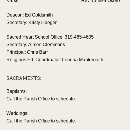
Kruse Rev. Emeka Okoro
Deacon: Ed Goldsmith
Secretary: Kristy Hoeger
Sacred Heart School Office: 319-465-4605
Secretary: Aimee Clemmons
Principal: Chris Barr
Religious Ed. Coordinator: Leanna Manternach
SACRAMENTS:
Baptisms:
Call the Parish Office to schedule.
Weddings:
Call the Parish Office to schedule.