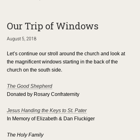
Our Trip of Windows
August 5, 2018
Let’s continue our stroll around the church and look at
the magnificent windows starting in the back of the
church on the south side.
The Good Shepherd
Donated by Rosary Confraternity
Jesus Handing the Keys to St. Pater
In Memory of Elizabeth & Dan Fluckiger
The Holy Family