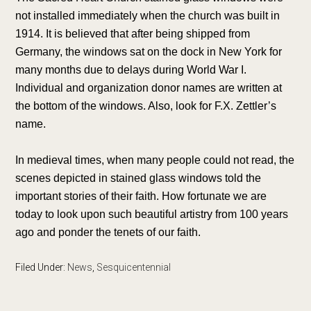
not installed immediately when the church was built in
1914. It is believed that after being shipped from
Germany, the windows sat on the dock in New York for
many months due to delays during World War I.
Individual and organization donor names are written at
the bottom of the windows. Also, look for F.X. Zettler’s
name.
In medieval times, when many people could not read, the
scenes depicted in stained glass windows told the
important stories of their faith. How fortunate we are
today to look upon such beautiful artistry from 100 years
ago and ponder the tenets of our faith.
Filed Under:
News
,
Sesquicentennial