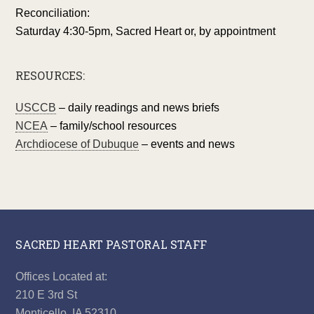
Reconciliation:
Saturday 4:30-5pm, Sacred Heart or, by appointment
RESOURCES:
USCCB
– daily readings and news briefs
NCEA
– family/school resources
Archdiocese of Dubuque
– events and news
SACRED HEART PASTORAL STAFF
Offices Located at:
210 E 3rd St
Monticello, IA 52310