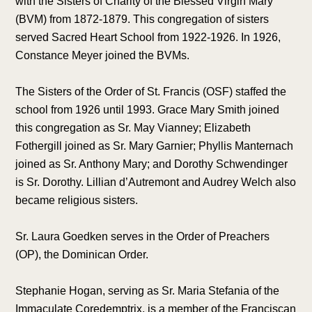
with the Sisters of Charity of the Blessed Virgin Mary
(BVM) from 1872-1879. This congregation of sisters
served Sacred Heart School from 1922-1926. In 1926,
Constance Meyer joined the BVMs.
The Sisters of the Order of St. Francis (OSF) staffed the
school from 1926 until 1993. Grace Mary Smith joined
this congregation as Sr. May Vianney; Elizabeth
Fothergill joined as Sr. Mary Garnier; Phyllis Manternach
joined as Sr. Anthony Mary; and Dorothy Schwendinger
is Sr. Dorothy. Lillian d’Autremont and Audrey Welch also
became religious sisters.
Sr. Laura Goedken serves in the Order of Preachers
(OP), the Dominican Order.
Stephanie Hogan, serving as Sr. Maria Stefania of the
Immaculate Coredemptrix, is a member of the Franciscan