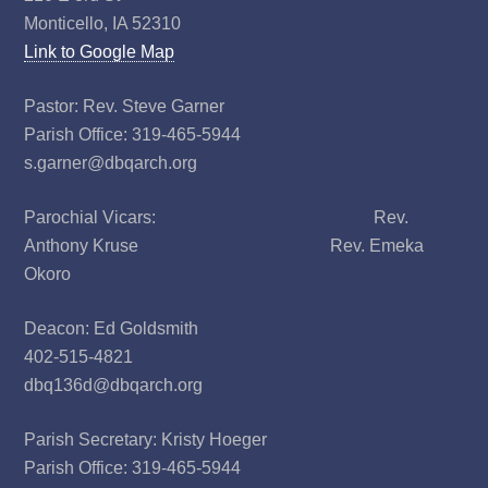
Monticello, IA 52310
Link to Google Map
Pastor: Rev. Steve Garner
Parish Office: 319-465-5944
s.garner@dbqarch.org
Parochial Vicars: Rev.
Anthony Kruse Rev. Emeka
Okoro
Deacon: Ed Goldsmith
402-515-4821
dbq136d@dbqarch.org
Parish Secretary: Kristy Hoeger
Parish Office: 319-465-5944