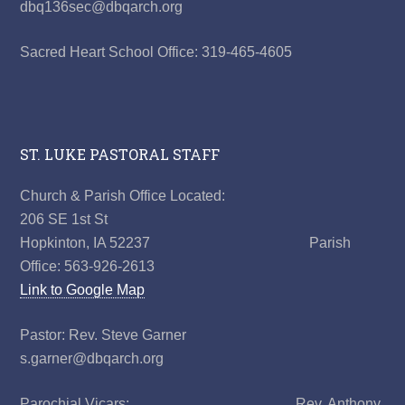
dbq136sec@dbqarch.org
Sacred Heart School Office: 319-465-4605
ST. LUKE PASTORAL STAFF
Church & Parish Office Located:
206 SE 1st St
Hopkinton, IA 52237 Parish
Office: 563-926-2613
Link to Google Map
Pastor: Rev. Steve Garner
s.garner@dbqarch.org
Parochial Vicars: Rev. Anthony