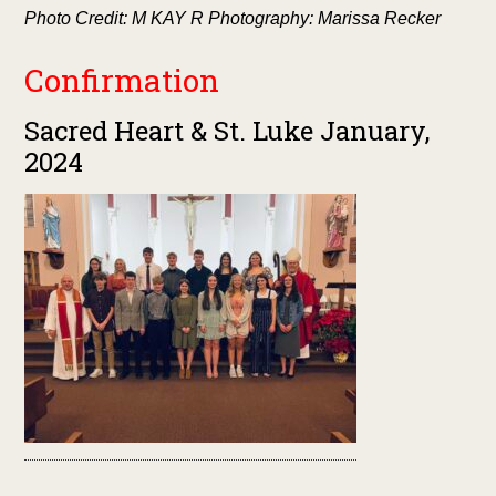
Photo Credit: M KAY R Photography: Marissa Recker
Confirmation
Sacred Heart & St. Luke January,
2024