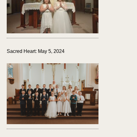
Sacred Heart: May 5, 2024