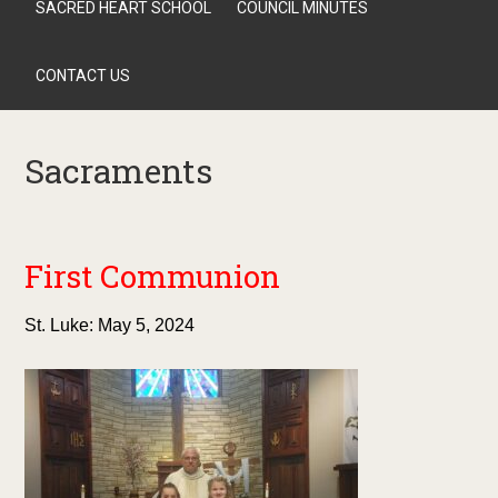
SACRED HEART SCHOOL
COUNCIL MINUTES
CONTACT US
Sacraments
First Communion
St. Luke: May 5, 2024