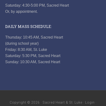
Saturday: 4:30-5:00 PM, Sacred Heart
Or, by appointment.
DAILY MASS SCHEDULE:
Thursday: 10:45 AM, Sacred Heart
(during school year)
Friday: 8:30 AM, St. Luke
Saturday: 5:30 PM, Sacred Heart
Sunday: 10:30 AM, Sacred Heart
Copyright © 2026 ·
Sacred Heart & St. Luke
·
Login
·