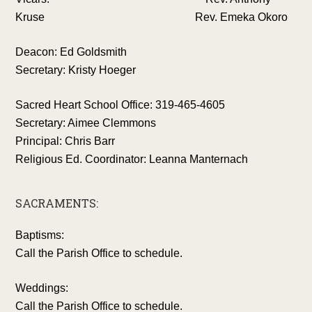
Kruse Rev. Emeka Okoro
Deacon: Ed Goldsmith
Secretary: Kristy Hoeger
Sacred Heart School Office: 319-465-4605
Secretary: Aimee Clemmons
Principal: Chris Barr
Religious Ed. Coordinator: Leanna Manternach
SACRAMENTS:
Baptisms:
Call the Parish Office to schedule.
Weddings:
Call the Parish Office to schedule.