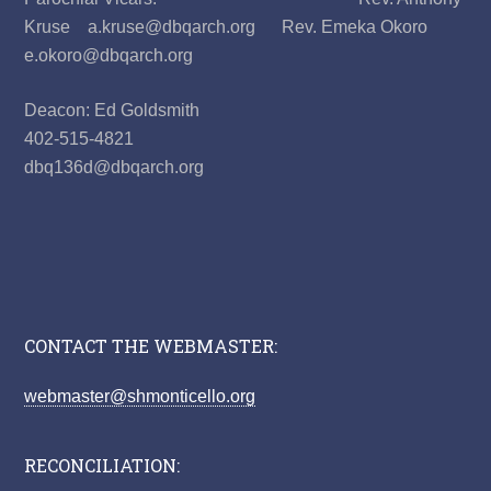
Kruse a.kruse@dbqarch.org Rev. Emeka Okoro
e.okoro@dbqarch.org
Deacon: Ed Goldsmith
402-515-4821
dbq136d@dbqarch.org
CONTACT THE WEBMASTER:
webmaster@shmonticello.org
RECONCILIATION: