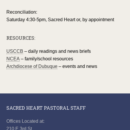
Reconciliation:
Saturday 4:30-5pm, Sacred Heart or, by appointment
RESOURCES:
USCCB
– daily readings and news briefs
NCEA
– family/school resources
Archdiocese of Dubuque
– events and news
SACRED HEART PASTORAL STAFF
Offices Located at:
210 E 3rd St