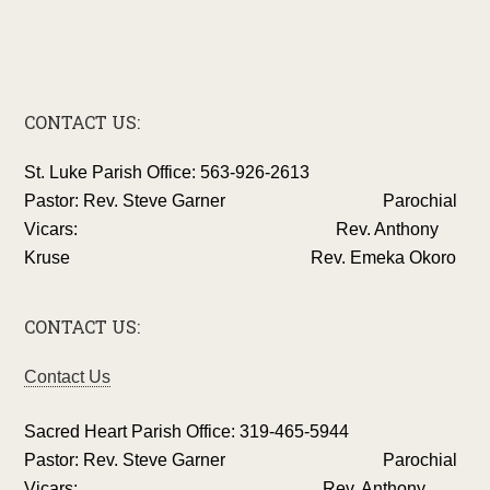
CONTACT US:
St. Luke Parish Office: 563-926-2613
Pastor: Rev. Steve Garner Parochial
Vicars: Rev. Anthony
Kruse Rev. Emeka Okoro
CONTACT US:
Contact Us
Sacred Heart Parish Office: 319-465-5944
Pastor: Rev. Steve Garner Parochial
Vicars: Rev. Anthony