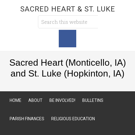
SACRED HEART & ST. LUKE
Sacred Heart (Monticello, IA)
and St. Luke (Hopkinton, IA)
HOME
ABOUT
BE INVOLVED!
BULLETINS
PARISH FINANCES
RELIGIOUS EDUCATION